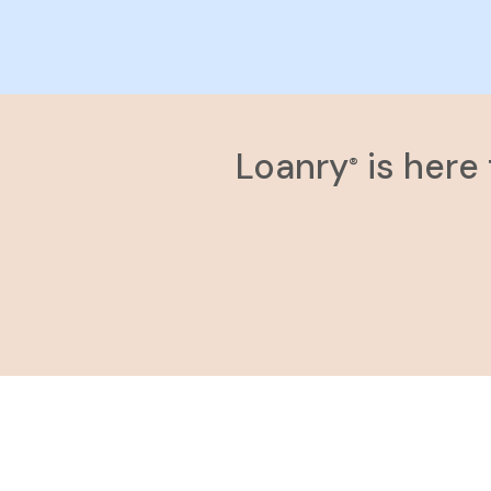
Loanry
is here
®