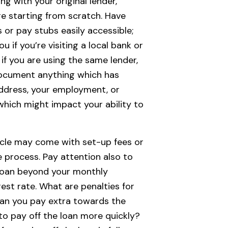
ing with your original lender,
re starting from scratch. Have
 or pay stubs easily accessible;
u if you’re visiting a local bank or
 if you are using the same lender,
ocument anything which has
ddress, your employment, or
 which might impact your ability to
icle may come with set-up fees or
e process. Pay attention also to
 loan beyond your monthly
est rate. What are penalties for
an you pay extra towards the
 to pay off the loan more quickly?