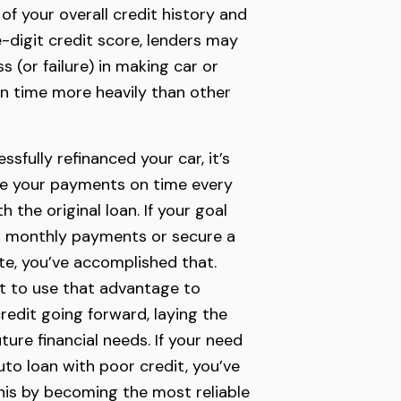
 of your overall credit history and
-digit credit score, lenders may
 (or failure) in making car or
n time more heavily than other
sfully refinanced your car, it’s
e your payments on time every
h the original loan. If your goal
r monthly payments or secure a
ate, you’ve accomplished that.
t to use that advantage to
redit going forward, laying the
ure financial needs. If your need
uto loan with poor credit, you’ve
this by becoming the most reliable