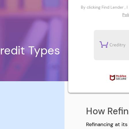
By clicking Find Lender ,
Pol
redit Types
How Refi
Refinancing at it