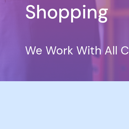
Shopping
We Work With All C