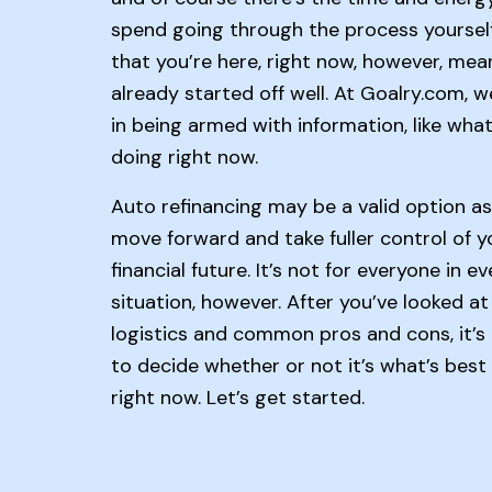
spend going through the process yourself
that you’re here, right now, however, mea
already started off well. At Goalry.com, w
in being armed with information, like what
doing right now.
Auto refinancing may be a valid option a
move forward and take fuller control of y
financial future. It’s not for everyone in ev
situation, however. After you’ve looked at
logistics and common pros and cons, it’s
to decide whether or not it’s what’s best
right now. Let’s get started.