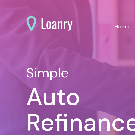
(c
Home
Simple
Auto
Refinanc