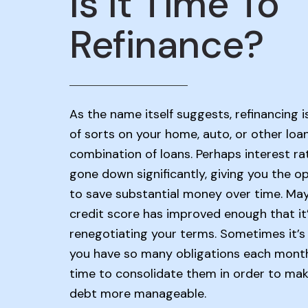
Is It Time To
Refinance?
As the name itself suggests, refinancing i
of sorts on your home, auto, or other loa
combination of loans. Perhaps interest ra
gone down significantly, giving you the o
to save substantial money over time. Ma
credit score has improved enough that it
renegotiating your terms. Sometimes it’s 
you have so many obligations each month 
time to consolidate them in order to mak
debt more manageable.