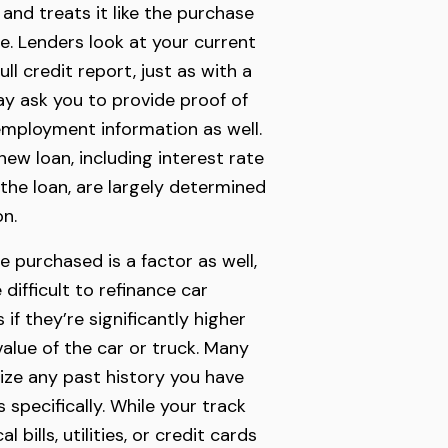
 and treats it like the purchase
le. Lenders look at your current
ull credit report, just as with a
y ask you to provide proof of
mployment information as well.
ew loan, including interest rate
 the loan, are largely determined
on.
e purchased is a factor as well,
 difficult to refinance car
f they’re significantly higher
value of the car or truck. Many
itize any past history you have
s specifically. While your track
 bills, utilities, or credit cards