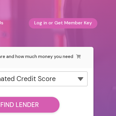
Us
Log in or Get Member Key
 are and how much money you need
ated Credit Score
FIND LENDER