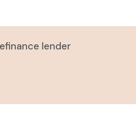
refinance lender