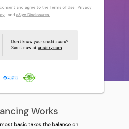
 I consent and agree to the
Terms of Use
,
Privacy
icy
, and
eSign Disclosures.
Don't know your credit score?
See it now at
creditry.com
nancing Works
s most basic takes the balance on