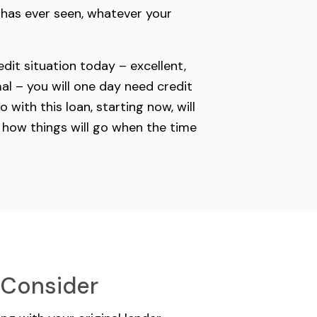
r has ever seen, whatever your
dit situation today – excellent,
al – you will one day need credit
 with this loan, starting now, will
 how things will go when the time
 Consider