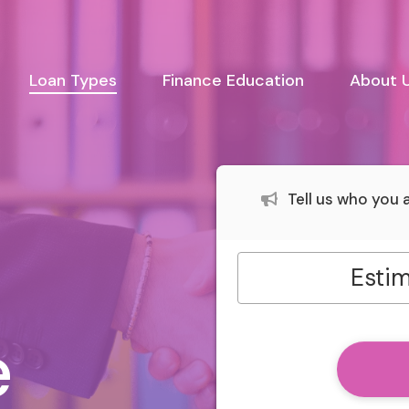
urrent)
Loan Types
Finance Education
About 
Tell us who you
Estim
e