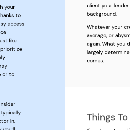
client your lende
h your
background.
Thanks to
asy access
Whatever your cre
nce
average, or abysm
ust like
again. What you do
rioritize
largely determine
hly
comes.
may
 or to
onsider
typically
Things To
tor in,
 you’ll