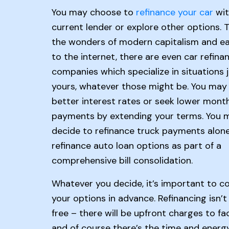
You may choose to
refinance your car
wit
current lender or explore other options. 
the wonders of modern capitalism and e
to the internet, there are even car refina
companies which specialize in situations j
yours, whatever those might be. You may p
better interest rates or seek lower mont
payments by extending your terms. You 
decide to refinance truck payments alone
refinance auto loan options as part of a
comprehensive bill consolidation.
Whatever you decide, it’s important to c
your options in advance. Refinancing isn’t 
free – there will be upfront charges to fac
and of course there’s the time and energy