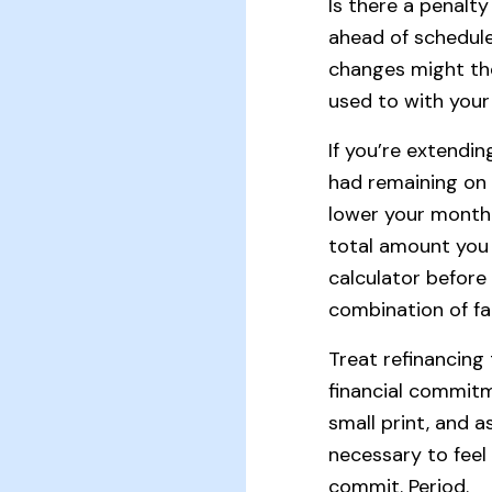
Is there a penalty 
ahead of schedul
changes might th
used to with your
If you’re extendi
had remaining on 
lower your month
total amount you 
calculator befor
combination of fa
Treat refinancin
financial commitm
small print, and 
necessary to feel
commit. Period.