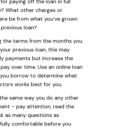
for paying off the loan in full
e? What other charges or
ere be from what you’ve grown
 previous loan?
ng the terms from the months you
your previous loan, this may
ly payments but increase the
pay over time. Use an online loan
e you borrow to determine what
ctors works best for you.
g the same way you do any other
ent – pay attention, read the
ask as many questions as
 fully comfortable before you