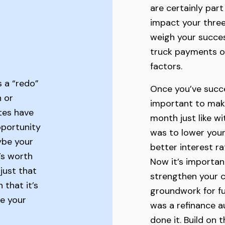
are certainly part
impact your three
weigh your success
truck payments o
factors.
s a “redo”
Once you’ve succes
n or
important to mak
tes have
month just like wit
pportunity
was to lower you
ybe your
better interest r
’s worth
Now it’s importan
just that
strengthen your c
that it’s
groundwork for fut
e your
was a refinance a
done it. Build on 