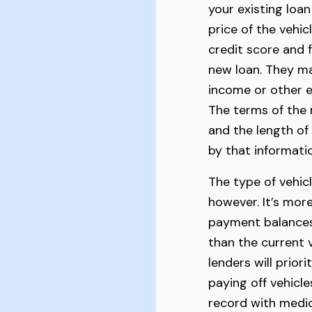
your existing loan
price of the vehic
credit score and f
new loan. They ma
income or other e
The terms of the n
and the length of
by that informati
The type of vehicl
however. It’s more
payment balances i
than the current 
lenders will prior
paying off vehicle
record with medical