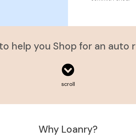
 to help you Shop for an auto 
scroll
Why Loanry?