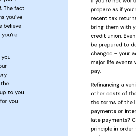
If you’re not work
. The fact
prepare as if you’
ns you’ve
recent tax returns
e believe
bring them with yo
 you’re
credit union. Even
be prepared to d
changed – your a
s you
major life events
our
pay.
ery
 the
Refinancing a veh
 up to you
other costs of th
 for you
the terms of the
payments or inter
late payments? C
principle in order