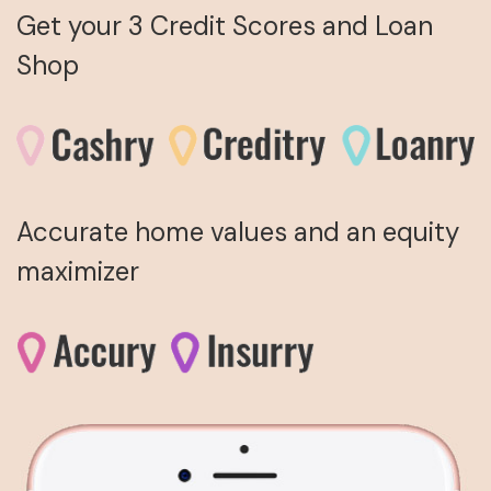
Get your 3 Credit Scores and Loan
Shop
Accurate home values and an equity
maximizer