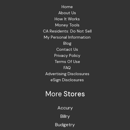
Home
About Us
How It Works
Money Tools
CA Residents: Do Not Sell
My Personal Information
Blog
Contact Us
Privacy Policy
Terms Of Use
FAQ
Advertising Disclosures
eSign Disclosures
More
Stores
Accury
Billry
Budgetry