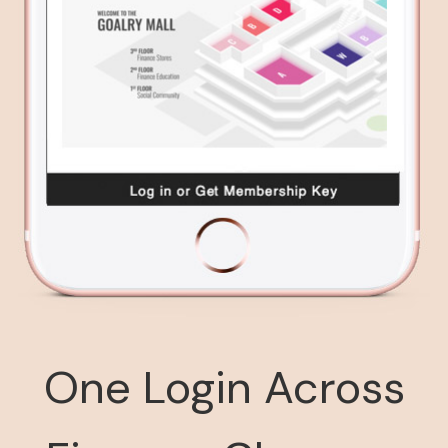
One Login Across