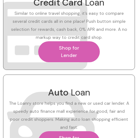
Credit Card
Loan
Similar to online travel shopping, it’s easy to compare
several credit cards all in one place! Push button simple
selection for rewards, cash back, 0% APR and more. A no
markup way to credit card shop.
Shop for
Lender
Auto
Loan
The Loanry store helps you find a new or used car lender. A
speedy auto finance mall experience for good, fair and
poor credit shoppers. Making auto loan shopping efficient
and fast.
Shop for