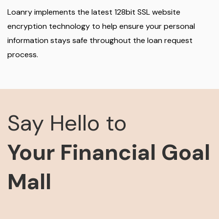
Loanry implements the latest 128bit SSL website
encryption technology to help ensure your personal
information stays safe throughout the loan request
process.
Say Hello to
Your Financial Goal
Mall