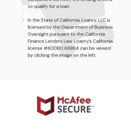
to qualify for a loan.
In the State of California, Loanry, LLC is
licensed by the Department of Business
Oversight pursuant to the California
Finance Lenders Law. Loanry’s California
license #60DBO 66864 can be viewed
by clicking the image on the left.