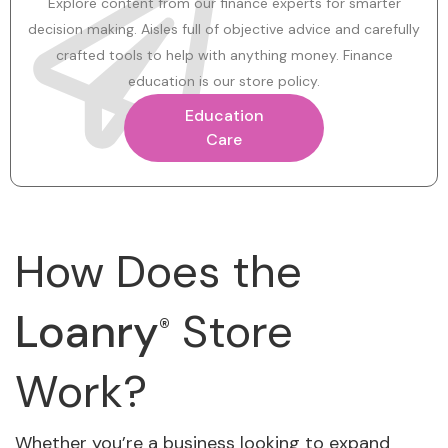
Explore content from our finance experts for smarter
decision making. Aisles full of objective advice and carefully
crafted tools to help with anything money. Finance
education is our store policy.
Education
Care
How Does the
Loanry
Store
®
Work?
Whether you’re a business looking to expand