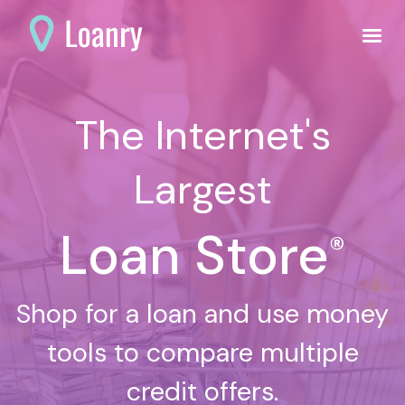
The Internet's
Largest
Loan Store
®
Shop for a loan and use money
tools to compare multiple
credit offers.