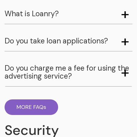
What is Loanry?
Do you take loan applications?
Do you charge me a fee for using the
advertising service?
MORE FAQs
Security