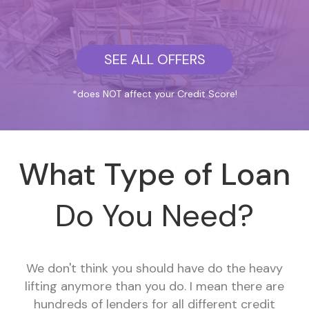
SEE ALL OFFERS
*does NOT affect your Credit Score!
What Type of Loan
Do You Need?
We don't think you should have do the heavy
lifting anymore than you do. I mean there are
hundreds of lenders for all different credit