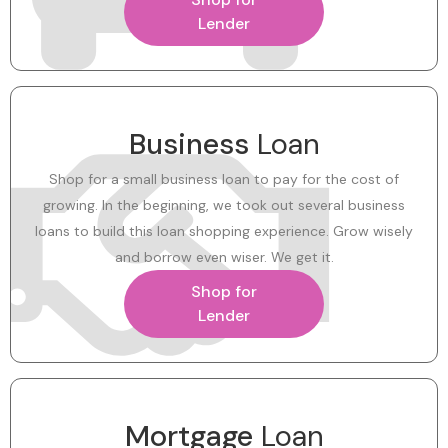
Lender
Business
Loan
Shop for a small business loan to pay for the cost of
growing. In the beginning, we took out several business
loans to build this loan shopping experience. Grow wisely
and borrow even wiser. We get it.
Shop for
Lender
Mortgage
Loan