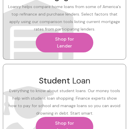
Loanry helps compare home loans from some of America's
top refinance and purchase lenders. Select factors that
apply using our comparison tools listing current mortgage
rates from participating lenders.
Shop for
Lender
Student
Loan
Everything to know about student loans. Our money tools
help with student loan shopping. Finance experts show
how to pay for school and manage loans so you can avoid
drowning in debt. Start smart.
Shop for