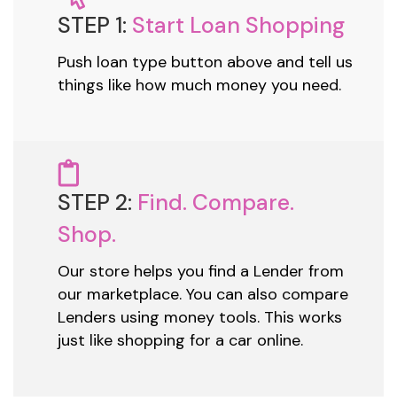
STEP 1:
Start Loan Shopping
Push loan type button above and tell us
things like how much money you need.
STEP 2:
Find. Compare.
Shop.
Our store helps you find a Lender from
our marketplace. You can also compare
Lenders using money tools. This works
just like shopping for a car online.