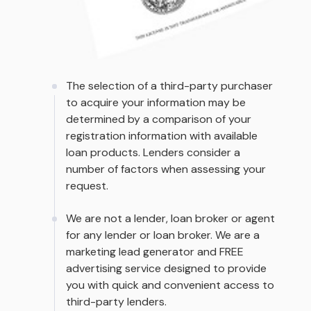
The selection of a third-party purchaser
to acquire your information may be
determined by a comparison of your
registration information with available
loan products. Lenders consider a
number of factors when assessing your
request.
We are not a lender, loan broker or agent
for any lender or loan broker. We are a
marketing lead generator and FREE
advertising service designed to provide
you with quick and convenient access to
third-party lenders.