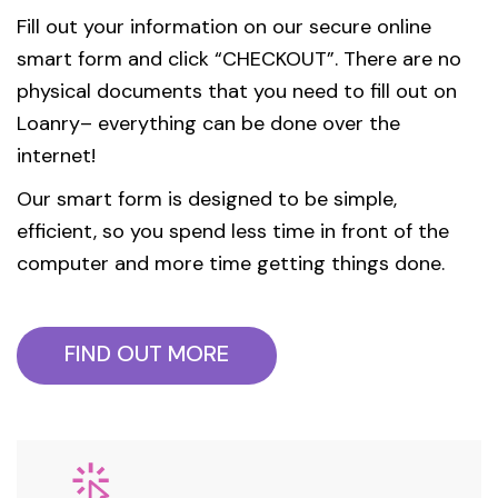
Fill out your information on our secure online
smart form and click “CHECKOUT”. There are no
physical documents that you need to fill out on
Loanry– everything can be done over the
internet!
Our smart form is designed to be simple,
efficient, so you spend less time in front of the
computer and more time getting things done.
FIND OUT MORE