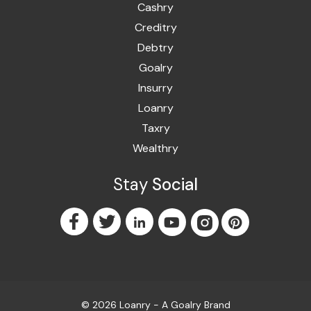
Cashry
Creditry
Debtry
Goalry
Insurry
Loanry
Taxry
Wealthry
Stay
Social
© 2026 Loanry - A
Goalry
Brand