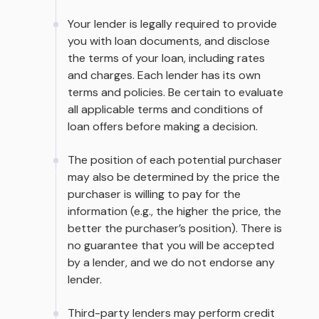
Your lender is legally required to provide
you with loan documents, and disclose
the terms of your loan, including rates
and charges. Each lender has its own
terms and policies. Be certain to evaluate
all applicable terms and conditions of
loan offers before making a decision.
The position of each potential purchaser
may also be determined by the price the
purchaser is willing to pay for the
information (e.g., the higher the price, the
better the purchaser’s position). There is
no guarantee that you will be accepted
by a lender, and we do not endorse any
lender.
Third-party lenders may perform credit