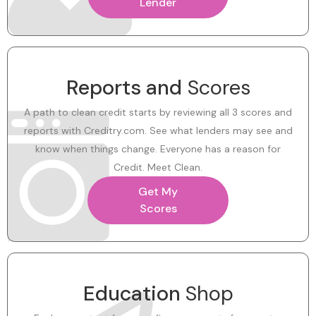
Lender
Reports and
Scores
A path to clean credit starts by reviewing all 3 scores and
reports with Creditry.com. See what lenders may see and
know when things change. Everyone has a reason for
Credit. Meet Clean.
Get My
Scores
Education
Shop