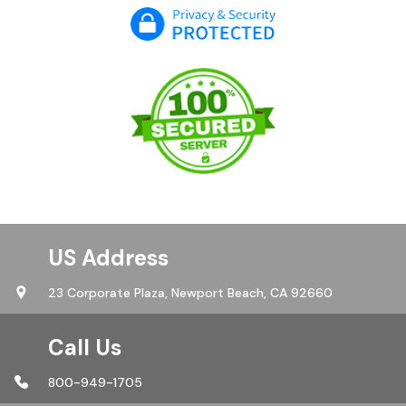
US Address
23 Corporate Plaza,
Newport Beach, CA 92660
Call Us
800-949-1705