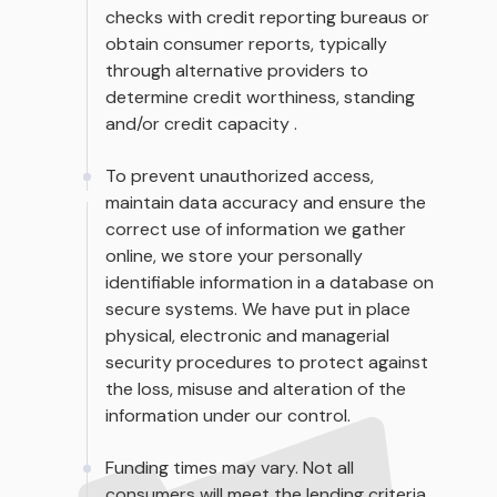
checks with credit reporting bureaus or
obtain consumer reports, typically
through alternative providers to
determine credit worthiness, standing
and/or credit capacity .
To prevent unauthorized access,
maintain data accuracy and ensure the
correct use of information we gather
online, we store your personally
identifiable information in a database on
secure systems. We have put in place
physical, electronic and managerial
security procedures to protect against
the loss, misuse and alteration of the
information under our control.
Funding times may vary. Not all
consumers will meet the lending criteria