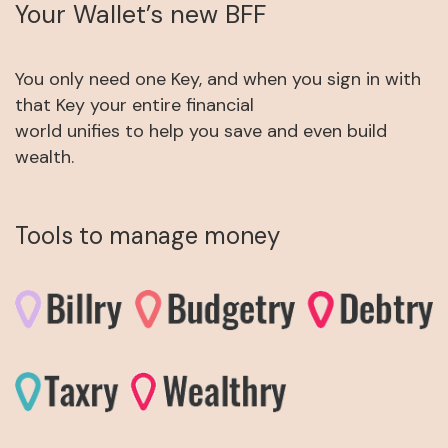
Your Wallet’s new BFF
You only need one Key, and when you sign in with
that Key your entire financial
world unifies to help you save and even build
wealth.
Tools to manage money