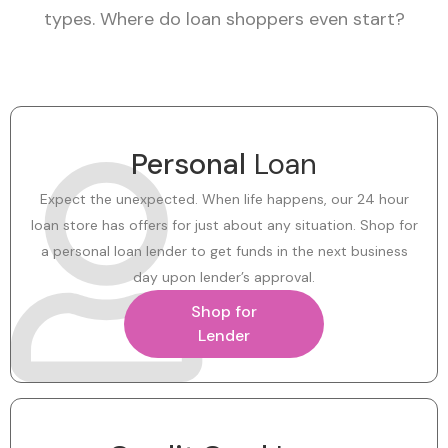
types. Where do loan shoppers even start?
Personal
Loan
Expect the unexpected. When life happens, our 24 hour
loan store has offers for just about any situation. Shop for
a personal loan lender to get funds in the next business
day upon lender’s approval.
Shop for
Lender