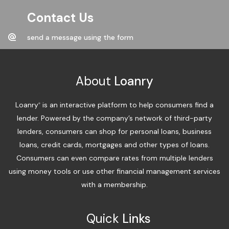
Contact Us
send a message using the form
About
Loanry
Loanry
is an interactive platform to help consumers find a
®
lender. Powered by the company’s network of third-party
lenders, consumers can shop for personal loans, business
loans, credit cards, mortgages and other types of loans.
Consumers can even compare rates from multiple lenders
using money tools or use other financial management services
with a membership.
Quick
Links