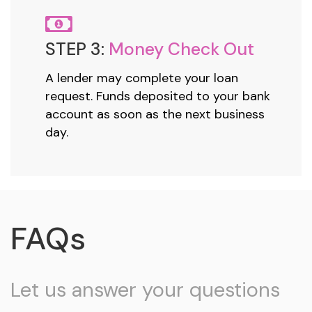
STEP 3:
Money Check Out
A lender may complete your loan
request. Funds deposited to your bank
account as soon as the next business
day.
FAQs
Let us answer your questions