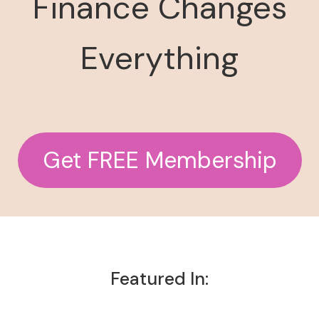
Finance Changes
Everything
Get FREE Membership
Featured In: