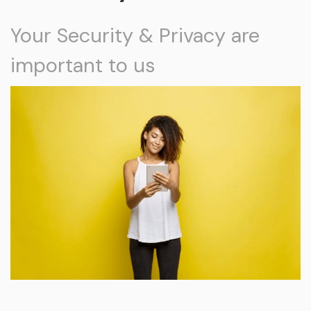
Your Security & Privacy are
important to us