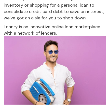
inventory or shopping for a personal loan to
consolidate credit card debt to save on interest,
we’ve got an aisle for you to shop down.
Loanry is an innovative online loan marketplace
with a network of lenders.