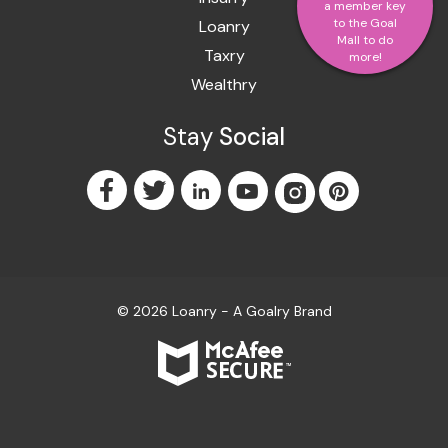
a member key
to the Goal
Loanry
Mall to do
Taxry
more!
Wealthry
Stay
Social
© 2026 Loanry - A
Goalry
Brand