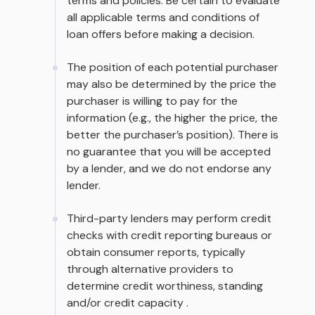
terms and policies. Be certain to evaluate
all applicable terms and conditions of
loan offers before making a decision.
The position of each potential purchaser
may also be determined by the price the
purchaser is willing to pay for the
information (e.g., the higher the price, the
better the purchaser’s position). There is
no guarantee that you will be accepted
by a lender, and we do not endorse any
lender.
Third-party lenders may perform credit
checks with credit reporting bureaus or
obtain consumer reports, typically
through alternative providers to
determine credit worthiness, standing
and/or credit capacity .