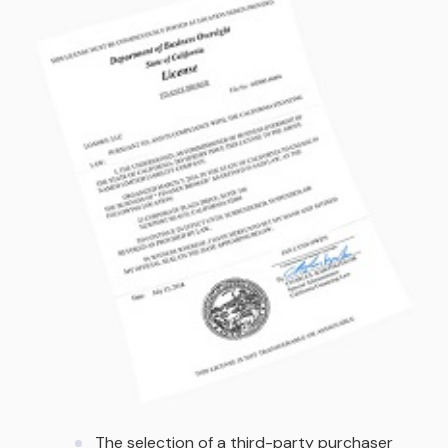
The selection of a third-party purchaser