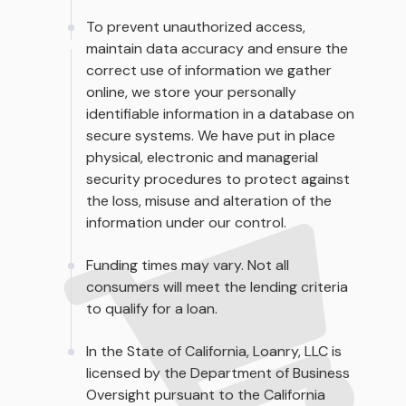
To prevent unauthorized access,
maintain data accuracy and ensure the
correct use of information we gather
online, we store your personally
identifiable information in a database on
secure systems. We have put in place
physical, electronic and managerial
security procedures to protect against
the loss, misuse and alteration of the
information under our control.
Funding times may vary. Not all
consumers will meet the lending criteria
to qualify for a loan.
In the State of California, Loanry, LLC is
licensed by the Department of Business
Oversight pursuant to the California