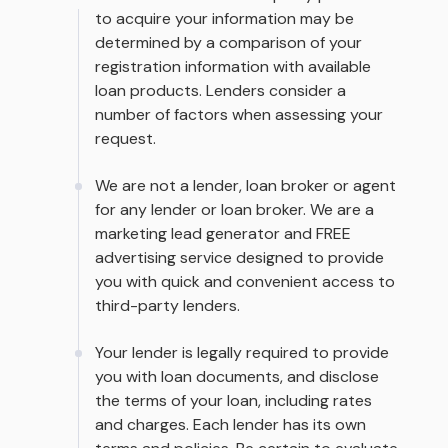
to acquire your information may be
determined by a comparison of your
registration information with available
loan products. Lenders consider a
number of factors when assessing your
request.
We are not a lender, loan broker or agent
for any lender or loan broker. We are a
marketing lead generator and FREE
advertising service designed to provide
you with quick and convenient access to
third-party lenders.
Your lender is legally required to provide
you with loan documents, and disclose
the terms of your loan, including rates
and charges. Each lender has its own