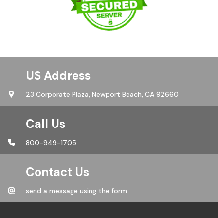
US Address
23 Corporate Plaza,
Newport Beach, CA 92660
Call Us
800-949-1705
Contact Us
send a message using the form