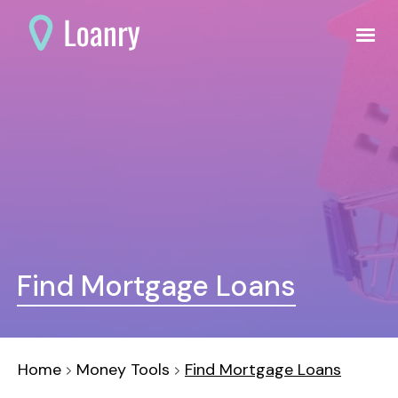
Find Mortgage Loans
Home
Money Tools
Find Mortgage Loans