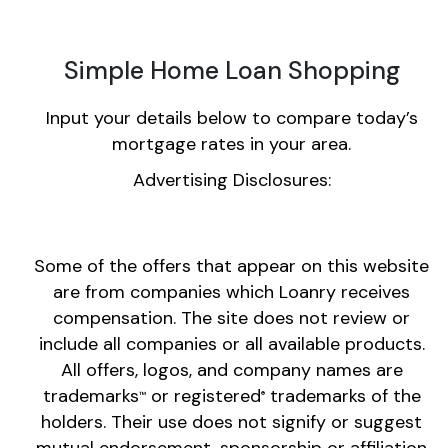
Simple Home Loan Shopping
Input your details below to compare today’s
mortgage rates in your area.
Advertising Disclosures:
Some of the offers that appear on this website
are from companies which Loanry receives
compensation. The site does not review or
include all companies or all available products.
All offers, logos, and company names are
trademarks
or registered
trademarks of the
™
®
holders. Their use does not signify or suggest