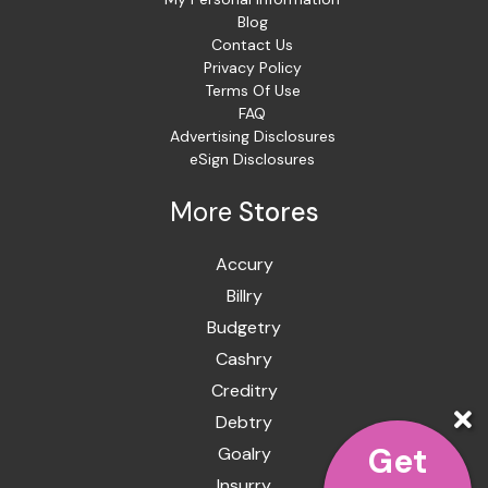
Blog
Contact Us
Privacy Policy
Terms Of Use
FAQ
Advertising Disclosures
eSign Disclosures
More
Stores
Accury
Billry
Budgetry
Cashry
Creditry
Debtry
Get
Goalry
Insurry