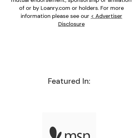
mutual endorsement, sponsorship or affiliation
of or by Loanry.com or holders. For more
information please see our
< Advertiser
Disclosure
Featured In: