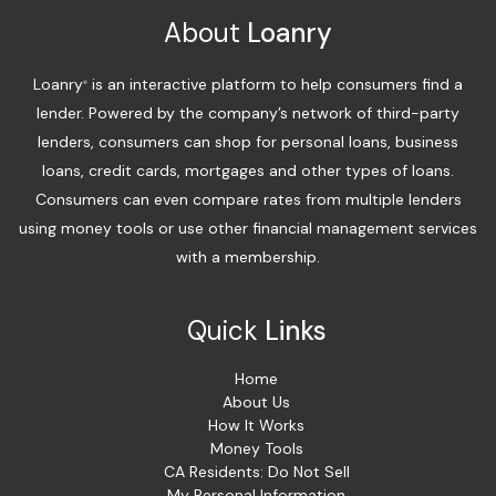
About
Loanry
Loanry
is an interactive platform to help consumers find a
®
lender. Powered by the company’s network of third-party
lenders, consumers can shop for personal loans, business
loans, credit cards, mortgages and other types of loans.
Consumers can even compare rates from multiple lenders
using money tools or use other financial management services
with a membership.
Quick
Links
Home
About Us
How It Works
Money Tools
CA Residents: Do Not Sell
My Personal Information