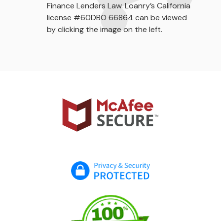
Finance Lenders Law. Loanry’s California
license #60DBO 66864 can be viewed
by clicking the image on the left.