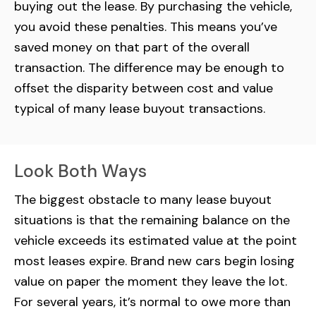
buying out the lease. By purchasing the vehicle,
you avoid these penalties. This means you’ve
saved money on that part of the overall
transaction. The difference may be enough to
offset the disparity between cost and value
typical of many lease buyout transactions.
Look Both Ways
The biggest obstacle to many lease buyout
situations is that the remaining balance on the
vehicle exceeds its estimated value at the point
most leases expire. Brand new cars begin losing
value on paper the moment they leave the lot.
For several years, it’s normal to owe more than