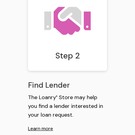
Step 2
Find Lender
The Loanry
Store may help
®
you find a lender interested in
your loan request.
Learn more