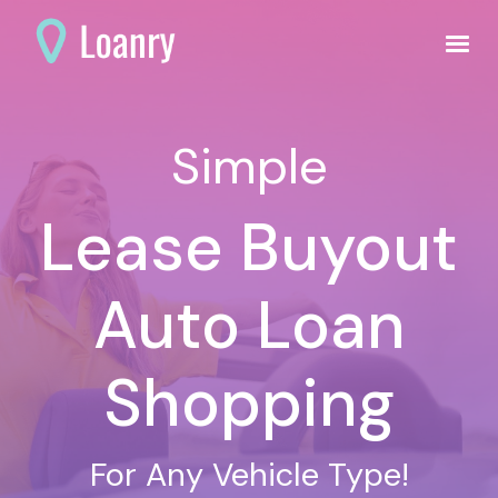
Simple
Lease Buyout
Auto Loan
Shopping
For Any Vehicle Type!