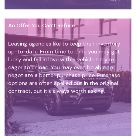
An Offer You Can’t Refuse
Leasing agencies like to keep their inventory
up-to-date. From time to time you may get
lucky and fall in love with a vehicle they’re
eager to unload. You may even be able to
negotiate a better purchase price. Purchase
options are often spelled out in the original
contract, but it's always worth asking.