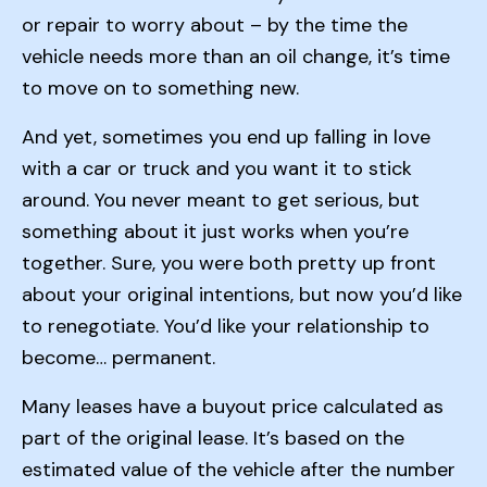
or repair to worry about – by the time the
vehicle needs more than an oil change, it’s time
to move on to something new.
And yet, sometimes you end up falling in love
with a car or truck and you want it to stick
around. You never meant to get serious, but
something about it just works when you’re
together. Sure, you were both pretty up front
about your original intentions, but now you’d like
to renegotiate. You’d like your relationship to
become… permanent.
Many leases have a buyout price calculated as
part of the original lease. It’s based on the
estimated value of the vehicle after the number