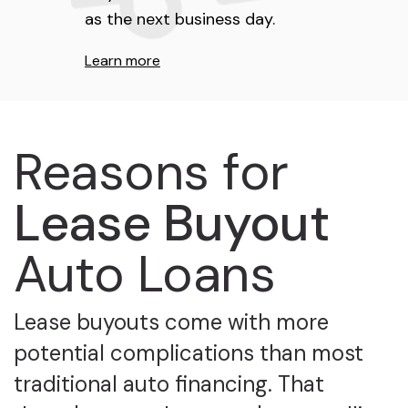
as the next business day.
Learn more
Reasons for
Lease Buyout
Auto Loans
Lease buyouts come with more
potential complications than most
traditional auto financing. That