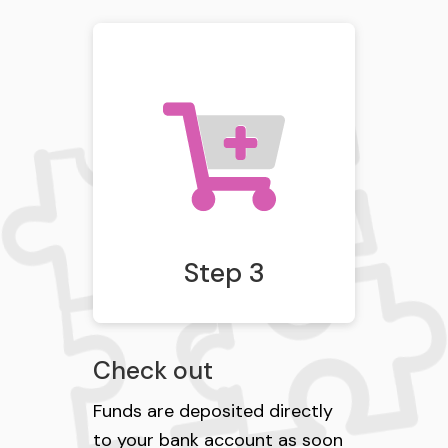
Step 3
Check out
Funds are deposited directly
to your bank account as soon