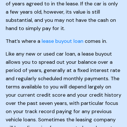
of years agreed to in the lease. If the car is only
a few years old, however, its value is still
substantial, and you may not have the cash on
hand to simply pay for it.
That’s where a
lease buyout loan
comes in.
Like any new or used car loan, a lease buyout
allows you to spread out your balance over a
period of years, generally at a fixed interest rate
and regularly scheduled monthly payments. The
terms available to you will depend largely on
your current credit score and your credit history
over the past seven years, with particular focus
on your track record paying for any previous
vehicle loans. Sometimes the leasing company