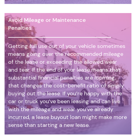
Avoid Mileage or Maintenance
Penalties
Getting full use out of your vehicle sometimes
means going over the recommended mileage
of the lease or exceeding the allowed wear
and tear. If the end of your lease means that
substantial financial penalties are looming,
that changes the cost-benefit ratio of simply
buying out the lease. If you’re happy with the
car or truck you’ve been leasing and can live
with the mileage and wear you’ve already
incurred, a lease buyout loan might make more
sense than starting a new lease.