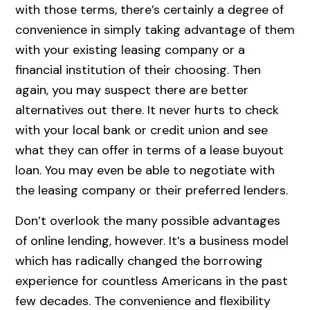
with those terms, there’s certainly a degree of
convenience in simply taking advantage of them
with your existing leasing company or a
financial institution of their choosing. Then
again, you may suspect there are better
alternatives out there. It never hurts to check
with your local bank or credit union and see
what they can offer in terms of a lease buyout
loan. You may even be able to negotiate with
the leasing company or their preferred lenders.
Don’t overlook the many possible advantages
of online lending, however. It’s a business model
which has radically changed the borrowing
experience for countless Americans in the past
few decades. The convenience and flexibility