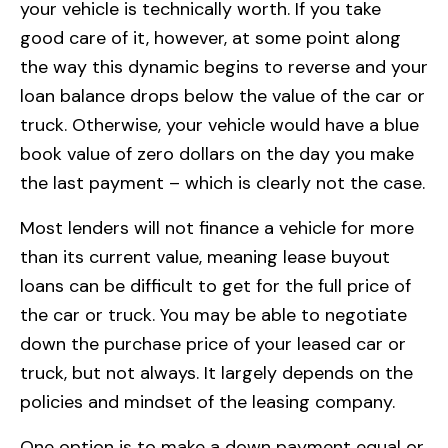
your vehicle is technically worth. If you take
good care of it, however, at some point along
the way this dynamic begins to reverse and your
loan balance drops below the value of the car or
truck. Otherwise, your vehicle would have a blue
book value of zero dollars on the day you make
the last payment – which is clearly not the case.
Most lenders will not finance a vehicle for more
than its current value, meaning lease buyout
loans can be difficult to get for the full price of
the car or truck. You may be able to negotiate
down the purchase price of your leased car or
truck, but not always. It largely depends on the
policies and mindset of the leasing company.
One option is to make a down payment equal or