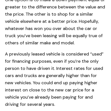
greater to the difference between the value and
the price. The other is to shop for a similar
vehicle elsewhere at a better price. Hopefully,
whatever has won you over about the car or
truck you’ve been leasing will be equally true of
others of similar make and model.
A previously leased vehicle is considered “used”
for financing purposes, even if you’re the only
person to have driven it. Interest rates for used
cars and trucks are generally higher than for
new vehicles. You could end up paying higher
interest on close to the new car price for a
vehicle you’ve already been paying for and
driving for several years.