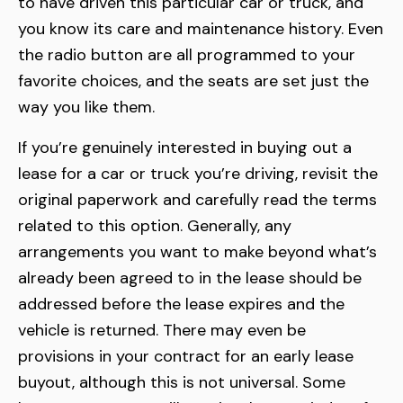
to have driven this particular car or truck, and
you know its care and maintenance history. Even
the radio button are all programmed to your
favorite choices, and the seats are set just the
way you like them.
If you’re genuinely interested in buying out a
lease for a car or truck you’re driving, revisit the
original paperwork and carefully read the terms
related to this option. Generally, any
arrangements you want to make beyond what’s
already been agreed to in the lease should be
addressed before the lease expires and the
vehicle is returned. There may even be
provisions in your contract for an early lease
buyout, although this is not universal. Some