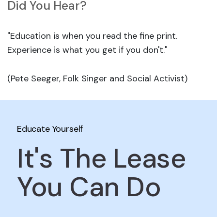
Did You Hear?
"Education is when you read the fine print.
Experience is what you get if you don't."
(Pete Seeger, Folk Singer and Social Activist)
Educate Yourself
It's The Lease
You Can Do