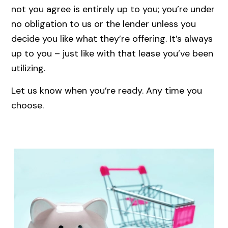
not you agree is entirely up to you; you’re under
no obligation to us or the lender unless you
decide you like what they’re offering. It’s always
up to you – just like with that lease you’ve been
utilizing.
Let us know when you’re ready. Any time you
choose.