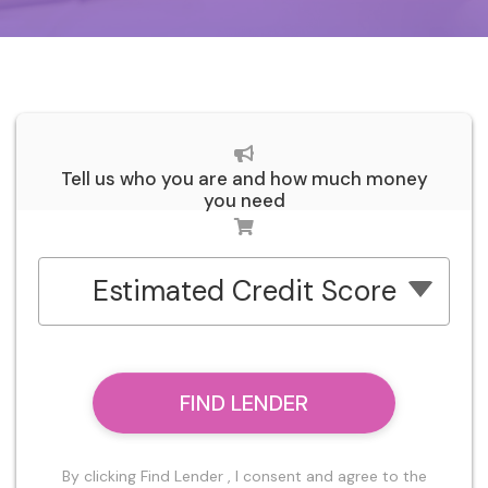
Tell us who you are and how much money
you need
Estimated Credit Score
FIND LENDER
By clicking Find Lender , I consent and agree to the