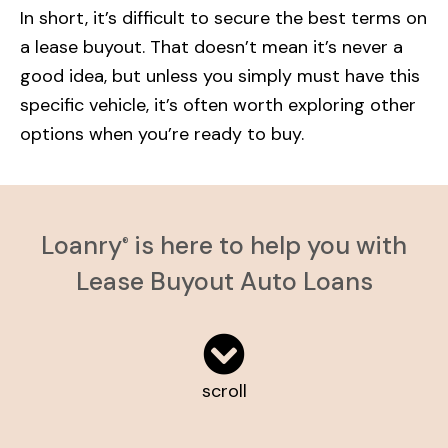
In short, it’s difficult to secure the best terms on
a lease buyout. That doesn’t mean it’s never a
good idea, but unless you simply must have this
specific vehicle, it’s often worth exploring other
options when you’re ready to buy.
Loanry
is here to help you with
®
Lease Buyout Auto Loans
scroll