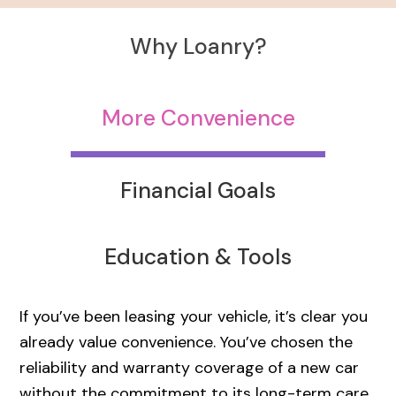
Why Loanry?
More Convenience
Financial Goals
Education & Tools
If you’ve been leasing your vehicle, it’s clear you
already value convenience. You’ve chosen the
reliability and warranty coverage of a new car
without the commitment to its long-term care