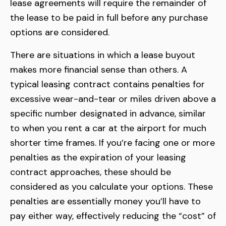
lease agreements will require the remainder of
the lease to be paid in full before any purchase
options are considered.
There are situations in which a lease buyout
makes more financial sense than others. A
typical leasing contract contains penalties for
excessive wear-and-tear or miles driven above a
specific number designated in advance, similar
to when you rent a car at the airport for much
shorter time frames. If you’re facing one or more
penalties as the expiration of your leasing
contract approaches, these should be
considered as you calculate your options. These
penalties are essentially money you’ll have to
pay either way, effectively reducing the “cost” of