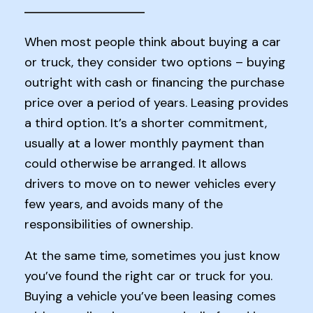
When most people think about buying a car
or truck, they consider two options – buying
outright with cash or financing the purchase
price over a period of years. Leasing provides
a third option. It’s a shorter commitment,
usually at a lower monthly payment than
could otherwise be arranged. It allows
drivers to move on to newer vehicles every
few years, and avoids many of the
responsibilities of ownership.
At the same time, sometimes you just know
you’ve found the right car or truck for you.
Buying a vehicle you’ve been leasing comes