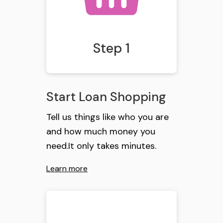
Step 1
Start Loan Shopping
Tell us things like who you are
and how much money you
need.It only takes minutes.
Learn more