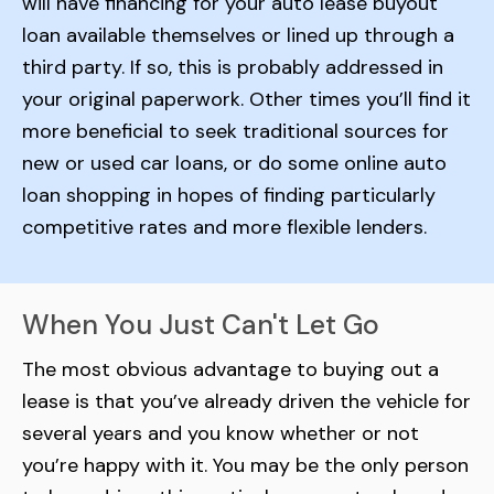
will have financing for your auto lease buyout
loan available themselves or lined up through a
third party. If so, this is probably addressed in
your original paperwork. Other times you’ll find it
more beneficial to seek traditional sources for
new or used car loans, or do some online auto
loan shopping in hopes of finding particularly
competitive rates and more flexible lenders.
When You Just Can't Let Go
The most obvious advantage to buying out a
lease is that you’ve already driven the vehicle for
several years and you know whether or not
you’re happy with it. You may be the only person