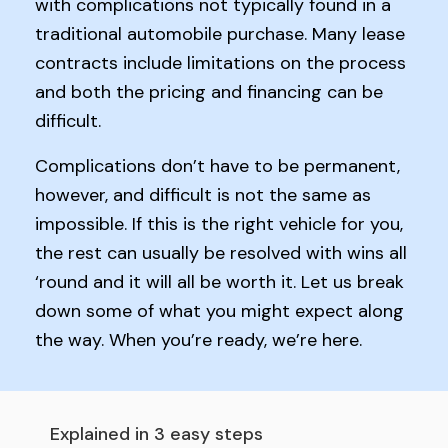
with complications not typically found in a
traditional automobile purchase. Many lease
contracts include limitations on the process
and both the pricing and financing can be
difficult.
Complications don’t have to be permanent,
however, and difficult is not the same as
impossible. If this is the right vehicle for you,
the rest can usually be resolved with wins all
‘round and it will all be worth it. Let us break
down some of what you might expect along
the way. When you’re ready, we’re here.
Explained in 3 easy steps