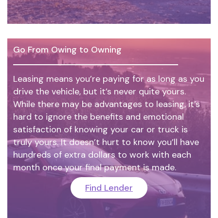
Go From Owing to Owning
Leasing means you’re paying for as long as you
drive the vehicle, but it’s never quite yours.
While there may be advantages to leasing, it’s
hard to ignore the benefits and emotional
satisfaction of knowing your car or truck is
truly yours. It doesn’t hurt to know you’ll have
hundreds of extra dollars to work with each
month once your final payment is made.
Find Lender