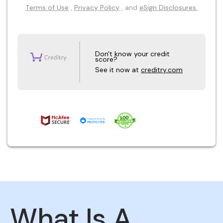
Terms of Use
,
Privacy Policy
, and
eSign Disclosures.
Don't know your credit
score?
See it now at
creditry.com
What Is A