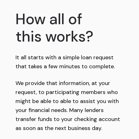
How all of
this works?
It all starts with a simple loan request
that takes a few minutes to complete.
We provide that information, at your
request, to participating members who
might be able to able to assist you with
your financial needs. Many lenders
transfer funds to your checking account
as soon as the next business day.