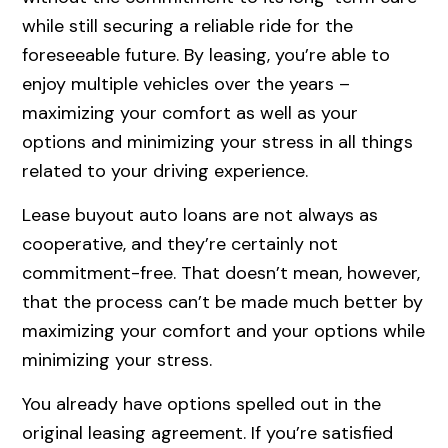
while still securing a reliable ride for the
foreseeable future. By leasing, you’re able to
enjoy multiple vehicles over the years –
maximizing your comfort as well as your
options and minimizing your stress in all things
related to your driving experience.
Lease buyout auto loans are not always as
cooperative, and they’re certainly not
commitment-free. That doesn’t mean, however,
that the process can’t be made much better by
maximizing your comfort and your options while
minimizing your stress.
You already have options spelled out in the
original leasing agreement. If you’re satisfied