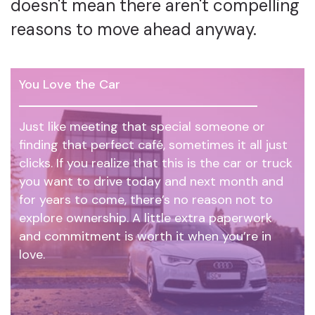
doesn't mean there aren't compelling
reasons to move ahead anyway.
You Love the Car
Just like meeting that special someone or
finding that perfect café, sometimes it all just
clicks. If you realize that this is the car or truck
you want to drive today and next month and
for years to come, there’s no reason not to
explore ownership. A little extra paperwork
and commitment is worth it when you’re in
love.