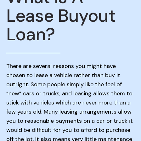
Lease Buyout
Loan?
There are several reasons you might have
chosen to lease a vehicle rather than buy it
outright. Some people simply like the feel of
“new” cars or trucks, and leasing allows them to
stick with vehicles which are never more than a
few years old. Many leasing arrangements allow
you to reasonable payments on a car or truck it
would be difficult for you to afford to purchase
off the lot. It also means very little maintenance