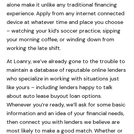
alone make it unlike any traditional financing
experience. Apply from any internet connected
device at whatever time and place you choose
– watching your kid’s soccer practice, sipping
your morning coffee, or winding down from
working the late shift.
At Loanry, we’ve already gone to the trouble to
maintain a database of reputable online lenders
who specialize in working with situations just
like yours – including lenders happy to talk
about auto lease buyout loan options.
Whenever you’re ready, we’ll ask for some basic
information and an idea of your financial needs,
then connect you with lenders we believe are
most likely to make a good match. Whether or