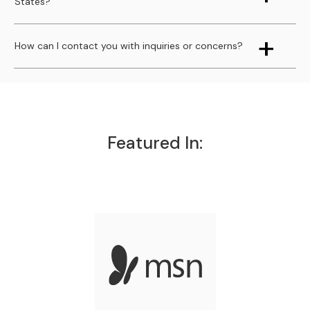
States?
How can I contact you with inquiries or concerns?
Featured In: