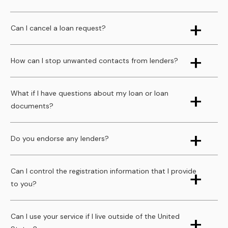
Can I cancel a loan request?
How can I stop unwanted contacts from lenders?
What if I have questions about my loan or loan
documents?
Do you endorse any lenders?
Can I control the registration information that I provide
to you?
Can I use your service if I live outside of the United