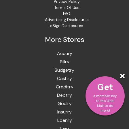
Privacy Policy
Terms Of Use
FAQ
Advertising Disclosures
eSign Disclosures
More
Stores
Accury
Billry
Budgetry
Cashry
Get
Creditry
Debtry
a member key
to the Goal
Goalry
Mall to do
more!
Insurry
Loanry
Taxry