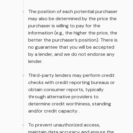
The position of each potential purchaser
may also be determined by the price the
purchaser is willing to pay for the
information (e.g., the higher the price, the
better the purchaser’s position). There is
no guarantee that you will be accepted
by a lender, and we do not endorse any
lender.
Third-party lenders may perform credit
checks with credit reporting bureaus or
obtain consumer reports, typically
through alternative providers to
determine credit worthiness, standing
and/or credit capacity .
To prevent unauthorized access,
maintain data accuracy and ensure the