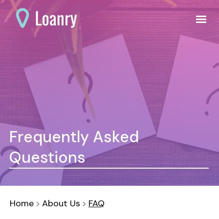
Frequently Asked
Questions
Home
About Us
FAQ