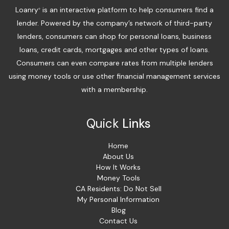
Loanry
is an interactive platform to help consumers find a
®
lender. Powered by the company’s network of third-party
lenders, consumers can shop for personal loans, business
loans, credit cards, mortgages and other types of loans.
Consumers can even compare rates from multiple lenders
using money tools or use other financial management services
with a membership.
Quick
Links
Home
About Us
How It Works
Money Tools
CA Residents: Do Not Sell
My Personal Information
Blog
Contact Us