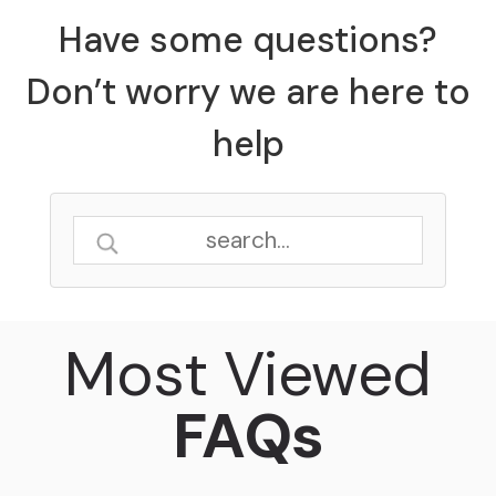
Have some questions?
Don’t worry we are here to
help
Most Viewed
FAQs