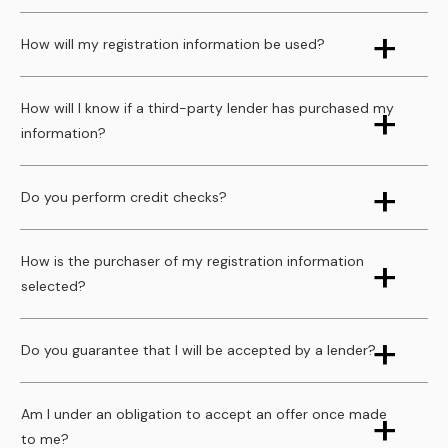
How will my registration information be used?
How will I know if a third-party lender has purchased my
information?
Do you perform credit checks?
How is the purchaser of my registration information
selected?
Do you guarantee that I will be accepted by a lender?
Am I under an obligation to accept an offer once made
to me?