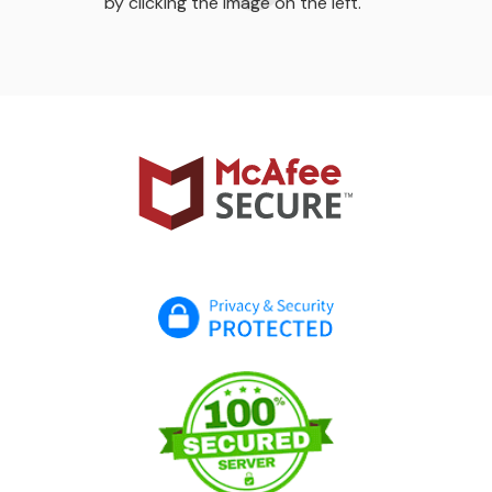
by clicking the image on the left.