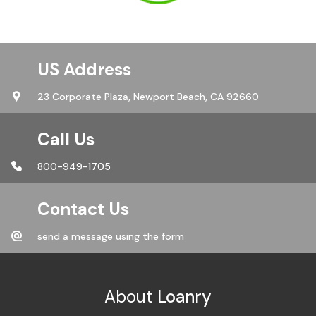
US Address
23 Corporate Plaza,
Newport Beach, CA 92660
Call Us
800-949-1705
Contact Us
send a message using the form
About
Loanry