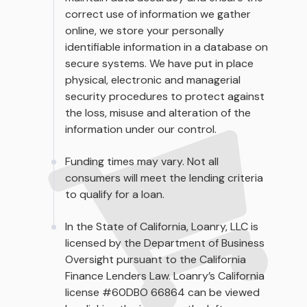
correct use of information we gather
online, we store your personally
identifiable information in a database on
secure systems. We have put in place
physical, electronic and managerial
security procedures to protect against
the loss, misuse and alteration of the
information under our control.
Funding times may vary. Not all
consumers will meet the lending criteria
to qualify for a loan.
In the State of California, Loanry, LLC is
licensed by the Department of Business
Oversight pursuant to the California
Finance Lenders Law. Loanry’s California
license #60DBO 66864 can be viewed