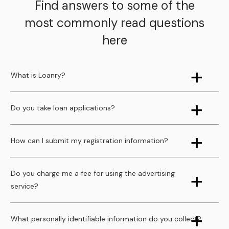
Find answers to some of the
most commonly read questions
here
What is Loanry?
Do you take loan applications?
How can I submit my registration information?
Do you charge me a fee for using the advertising
service?
What personally identifiable information do you collect?