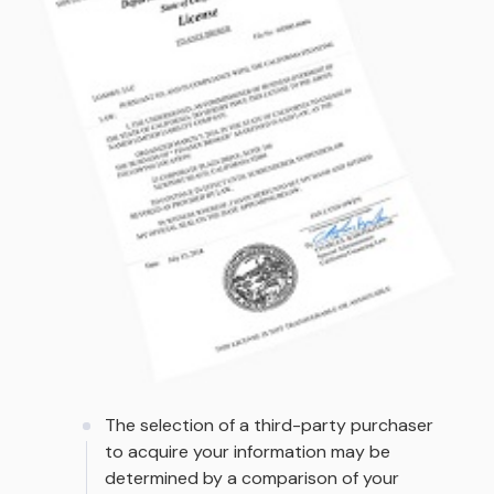
The selection of a third-party purchaser
to acquire your information may be
determined by a comparison of your