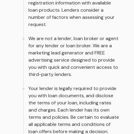
registration information with available
loan products. Lenders consider a
number of factors when assessing your
request.
We are not a lender, loan broker or agent
for any lender or loan broker. We are a
marketing lead generator and FREE
advertising service designed to provide
you with quick and convenient access to
third-party lenders.
Your lender is legally required to provide
you with loan documents, and disclose
the terms of your loan, including rates
and charges. Each lender has its own
terms and policies. Be certain to evaluate
all applicable terms and conditions of
loan offers before making a decision.