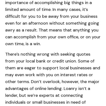
importance of accomplishing big things in a
limited amount of time. In many cases, it’s
difficult for you to be away from your business
even for an afternoon without something going
awry as a result. That means that anything you
can accomplish from your own office, or on your
own time, is a win.
There’s nothing wrong with seeking quotes
from your local bank or credit union. Some of
them are eager to support local businesses and
may even work with you on interest rates or
other terms. Don’t overlook, however, the major
advantages of online lending. Loanry isn’t a
lender, but we’re experts at connecting
individuals or small businesses in need of