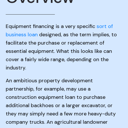
Equipment financing is a very specific
sort of
business loan
designed, as the term implies, to
facilitate the purchase or replacement of
essential equipment. What this looks like can
cover a fairly wide range, depending on the
industry.
An ambitious property development
partnership, for example, may use a
construction equipment loan to purchase
additional backhoes or a larger excavator, or
they may simply need a few more heavy-duty
company trucks. An agricultural landowner