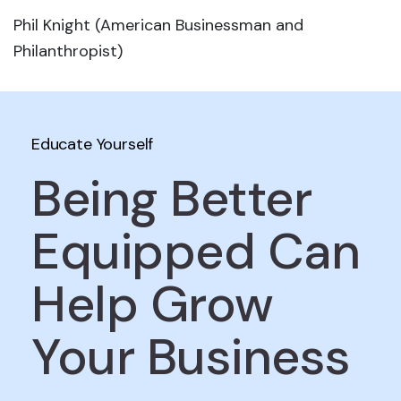
Phil Knight (American Businessman and
Philanthropist)
Educate Yourself
Being Better
Equipped Can
Help Grow
Your Business