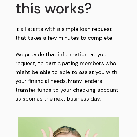
this works?
It all starts with a simple loan request
that takes a few minutes to complete.
We provide that information, at your
request, to participating members who
might be able to able to assist you with
your financial needs. Many lenders
transfer funds to your checking account
as soon as the next business day.