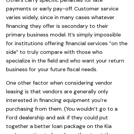
payments or early pay-off. Customer service
varies widely, since in many cases whatever
financing they offer is secondary to their
primary business model. It’s simply impossible
for institutions offering financial services “on the
side” to truly compare with those who
specialize in the field and who want your return
business for your future fiscal needs.
One other factor when considering vendor
leasing is that vendors are generally only
interested in financing equipment you’re
purchasing from them. (You wouldn’t go to a
Ford dealership and ask if they could put
together a better loan package on the Kia