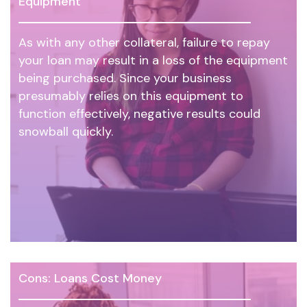
Equipment
As with any other collateral, failure to repay
your loan may result in a loss of the equipment
being purchased. Since your business
presumably relies on this equipment to
function effectively, negative results could
snowball quickly.
Cons: Loans Cost Money