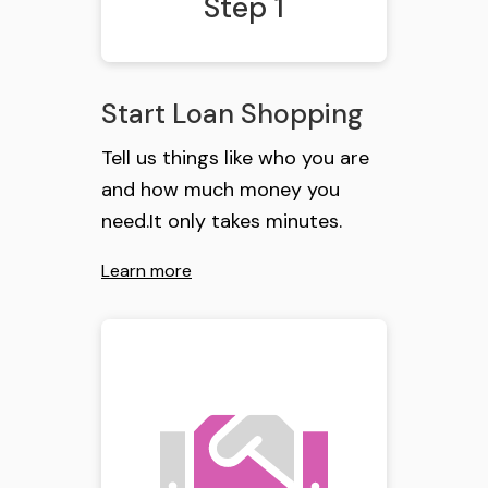
Step 1
Start Loan Shopping
Tell us things like who you are
and how much money you
need.It only takes minutes.
Learn more