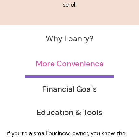
scroll
Why Loanry?
More Convenience
Financial Goals
Education & Tools
If you’re a small business owner, you know the