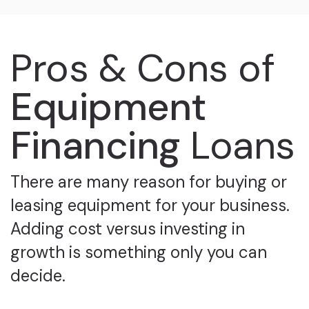
Pros & Cons of
Equipment
Financing
Loans
There are many reason for buying or
leasing equipment for your business.
Adding cost versus investing in
growth is something only you can
decide.