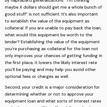
by haphazard generalizations. “I’m thinking
maybe X dollars should get me a whole bunch of
good stuff” is not sufficient. It’s also important
to establish the value of the equipment as
collateral. If you are unable to pay back the loan,
what would this equipment be worth to the
lender? Establishing the value of the equipment
you’re purchasing as collateral for the loan not
only improves your chances of getting funding in
the first place, it lowers the likely interest rate
you’ll be paying and may help you avoid other
optional fees or charges as well.
Second, your credit is a major consideration for
determining whether or not to approve your
equipment loan and what sorts of interest rates