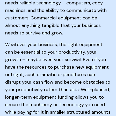
needs reliable technology – computers, copy
machines, and the ability to communicate with
customers. Commercial equipment can be
almost anything tangible that your business
needs to survive and grow.
Whatever your business, the right equipment
can be essential to your productivity, your
growth – maybe even your survival. Even if you
have the resources to purchase new equipment
outright, such dramatic expenditures can
disrupt your cash flow and become obstacles to
your productivity rather than aids. Well-planned,
longer-term equipment funding allows you to
secure the machinery or technology you need
while paying for it in smaller structured amounts