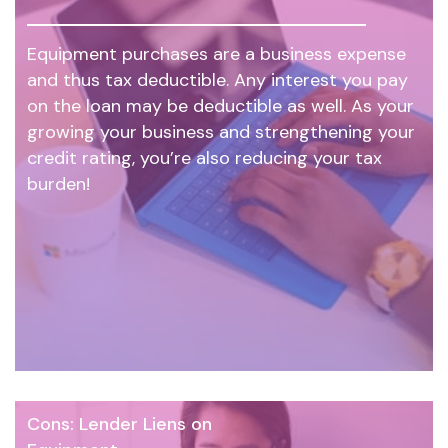
Equipment purchases are a business expense
and thus tax deductible. Any interest you pay
on the loan may be deductible as well. As your
growing your business and strengthening your
credit rating, you’re also reducing your tax
burden!
Cons: Lender Liens on