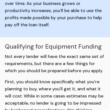
over time. As your business grows or
productivity increases, you’ll be able to use the
profits made possible by your purchase to help
pay off the loan itself.
Qualifying for Equipment Funding
Not every lender will have the exact same set of
requirements, but there are a few things for
which you should be prepared before you apply.
First, you should know specifically what you’re
planning to buy, where you’ll get it, and what it
will cost. While in some cases estimates may be
acceptable, no lender is going to be impressed