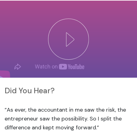
Did You Hear?
“As ever, the accountant in me saw the risk, the
entrepreneur saw the possibility. So I split the
difference and kept moving forward.”