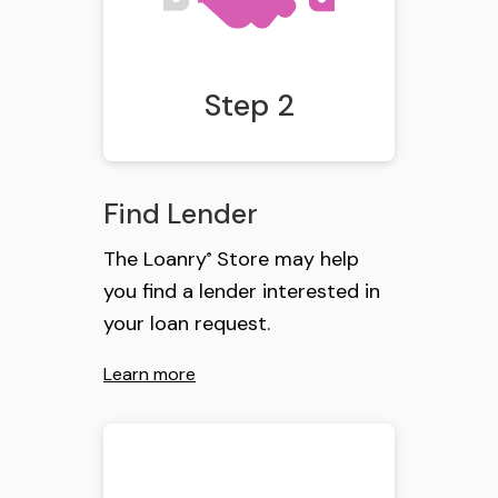
Step 2
Find Lender
The Loanry
Store may help
®
you find a lender interested in
your loan request.
Learn more