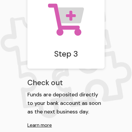
Step 3
Check out
Funds are deposited directly
to your bank account as soon
as the next business day.
Learn more