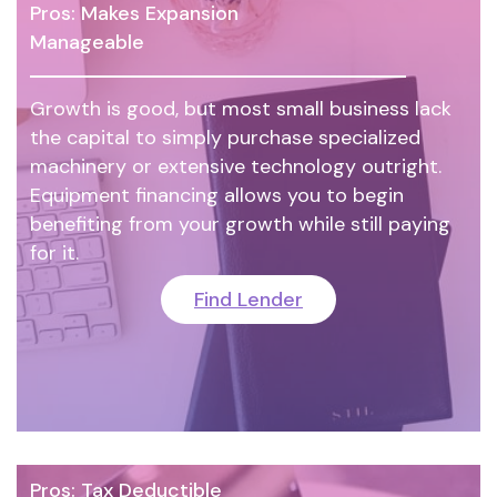
Pros: Makes Expansion
Manageable
Growth is good, but most small business lack
the capital to simply purchase specialized
machinery or extensive technology outright.
Equipment financing allows you to begin
benefiting from your growth while still paying
for it.
Find Lender
Pros: Tax Deductible