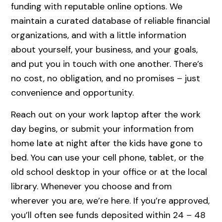
funding with reputable online options. We
maintain a curated database of reliable financial
organizations, and with a little information
about yourself, your business, and your goals,
and put you in touch with one another. There’s
no cost, no obligation, and no promises – just
convenience and opportunity.
Reach out on your work laptop after the work
day begins, or submit your information from
home late at night after the kids have gone to
bed. You can use your cell phone, tablet, or the
old school desktop in your office or at the local
library. Whenever you choose and from
wherever you are, we’re here. If you’re approved,
you’ll often see funds deposited within 24 – 48