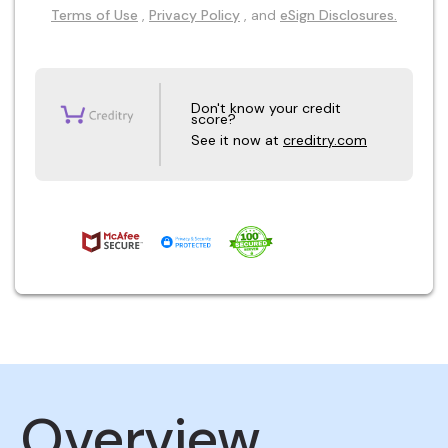
Terms of Use
,
Privacy Policy
, and
eSign Disclosures.
Don't know your credit
score?
See it now at
creditry.com
Overview