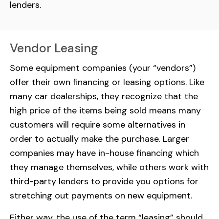
lenders.
Vendor Leasing
Some equipment companies (your “vendors”)
offer their own financing or leasing options. Like
many car dealerships, they recognize that the
high price of the items being sold means many
customers will require some alternatives in
order to actually make the purchase. Larger
companies may have in-house financing which
they manage themselves, while others work with
third-party lenders to provide you options for
stretching out payments on new equipment.
Either way, the use of the term “leasing” should