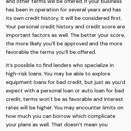
and other terms will be offered. If your business
has been in operation for several years and has
its own credit history, it will be considered first.
Your personal credit history and credit score are
important factors as well. The better your score,
the more likely you’ll be approved and the more
favorable the terms you’ll be offered.
It’s possible to find lenders who specialize in
high-risk loans. You may be able to explore
equipment loans for bad credit, but just as you’d
expect with a personal loan or auto loan for bad
credit, terms won’t be as favorable and interest
rates will be higher. You may encounter limits on
how much you can borrow which complicate
your plans as well. That doesn’t mean you