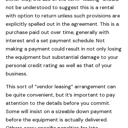
not be understood to suggest this is a rental
with option to return unless such provisions are
explicitly spelled out in the agreement. This is a
purchase paid out over time, generally with
interest and a set payment schedule. Not
making a payment could result in not only losing
the equipment but substantial damage to your
personal credit rating as well as that of your
business.
This sort of “vendor leasing” arrangement can
be quite convenient, but it’s important to pay
attention to the details before you commit.
Some will insist on a sizeable down payment
before the equipment is actually delivered.
Others carry specific penalties for late