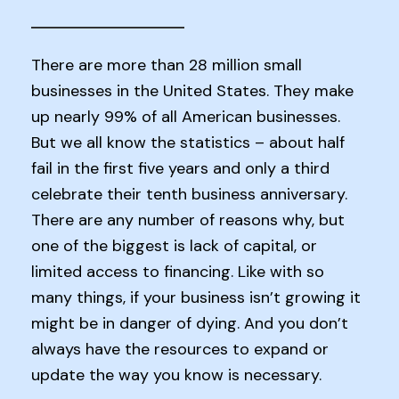
There are more than 28 million small
businesses in the United States. They make
up nearly 99% of all American businesses.
But we all know the statistics – about half
fail in the first five years and only a third
celebrate their tenth business anniversary.
There are any number of reasons why, but
one of the biggest is lack of capital, or
limited access to financing. Like with so
many things, if your business isn’t growing it
might be in danger of dying. And you don’t
always have the resources to expand or
update the way you know is necessary.