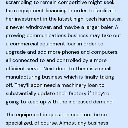
scrambling to remain competitive might seek
farm equipment financing in order to facilitate
her investment in the latest high-tech harvester,
a newer windrower, and maybe a larger baler. A
growing communications business may take out
a commercial equipment loan in order to
upgrade and add more phones and computers,
all connected to and controlled by a more
efficient server. Next door to them is a small
manufacturing business which is finally taking
off. They’ll soon need a machinery loan to
substantially update their factory if they’re
going to keep up with the increased demand.
The equipment in question need not be so
specialized, of course. Almost any business