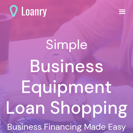
Simple
Business
Equipment
Loan Shopping
Business Financing Made Easy