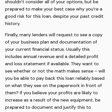
shouldn’t consider all of your options, but be
prepared to make your best case why you’re a
good risk for this loan, despite your past credit
history.
Finally, many lenders will request to see a copy
of your business plan and documentation of
your current financial status. Usually this
includes annual revenue and a detailed profit
and loss statement if available. They want to
see whether or not the math makes sense – will
you be able to pay back this loan reliably based
on what they see on the paperwork in front of
them? If you believe your profits are likely to
increase as a result of the new equipment, be
prepared to document and justify this to