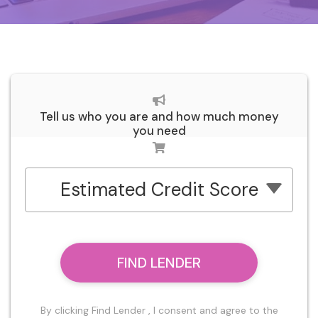
Tell us who you are and how much money
you need
Estimated Credit Score
FIND LENDER
By clicking Find Lender , I consent and agree to the