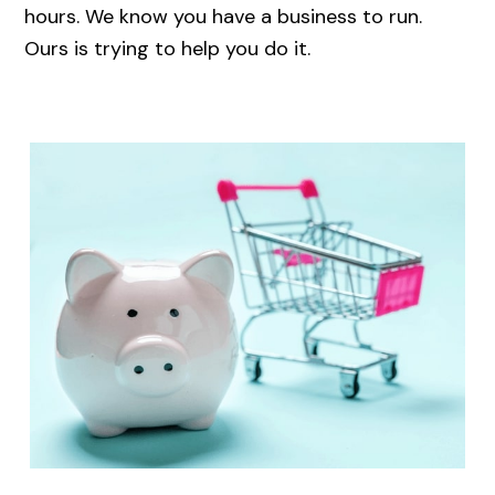
hours. We know you have a business to run.
Ours is trying to help you do it.