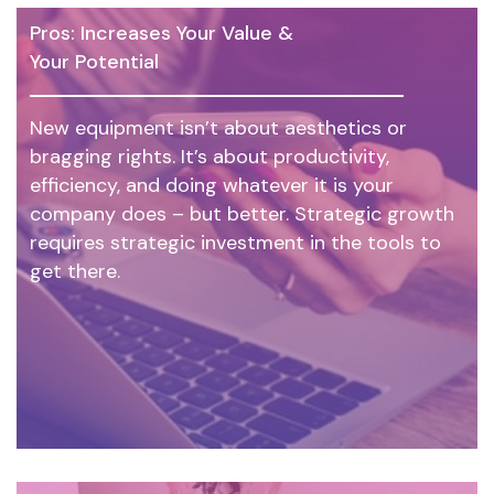
Pros: Increases Your Value &
Your Potential
New equipment isn’t about aesthetics or
bragging rights. It’s about productivity,
efficiency, and doing whatever it is your
company does – but better. Strategic growth
requires strategic investment in the tools to
get there.