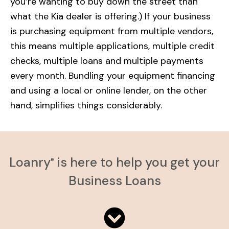
you’re wanting to buy down the street than
what the Kia dealer is offering.) If your business
is purchasing equipment from multiple vendors,
this means multiple applications, multiple credit
checks, multiple loans and multiple payments
every month. Bundling your equipment financing
and using a local or online lender, on the other
hand, simplifies things considerably.
Loanry
is here to help you get your
®
Business Loans