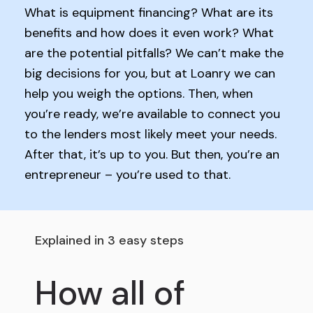
What is equipment financing? What are its
benefits and how does it even work? What
are the potential pitfalls? We can’t make the
big decisions for you, but at Loanry we can
help you weigh the options. Then, when
you’re ready, we’re available to connect you
to the lenders most likely meet your needs.
After that, it’s up to you. But then, you’re an
entrepreneur – you’re used to that.
Explained in 3 easy steps
How all of